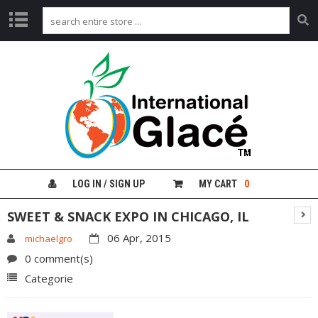
H
O
M
E
G
L
A
C
É
LOG IN / SIGN UP
MY CART
0
F
R
SWEET & SNACK EXPO IN CHICAGO, IL
U
I
06 Apr, 2015
michaelgro
T
0 comment(s)
G
Categorie
I
N
G