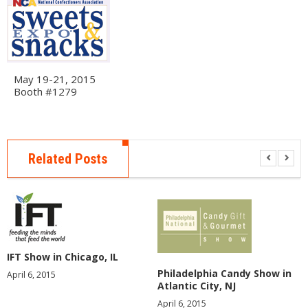
E
R
A
B
O
May 19-21, 2015
U
Booth #1279
T
U
S
E
Related Posts
V
E
N
T
S
F
IFT Show in Chicago, IL
A
Q
Philadelphia Candy Show in
April 6, 2015
S
Atlantic City, NJ
April 6, 2015