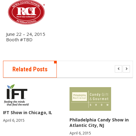
E
R
A
B
O
June 22 – 24, 2015
U
Booth #TBD
T
U
S
Related Posts
E
V
E
N
T
S
F
IFT Show in Chicago, IL
A
Philadelphia Candy Show in
April 6, 2015
Q
Atlantic City, NJ
S
April 6, 2015