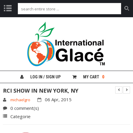
H
O
M
E
G
L
A
C
É
LOG IN / SIGN UP
MY CART
0
F
R
RCI SHOW IN NEW YORK, NY
U
I
06 Apr, 2015
michaelgro
T
0 comment(s)
G
Categorie
I
N
G