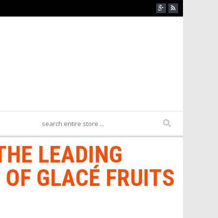
THE LEADING
 OF GLACÉ FRUITS