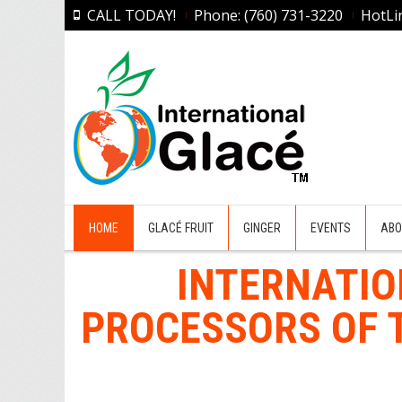
CALL TODAY!
Phone: (760) 731-3220
HotLi
HOME
GLACÉ FRUIT
GINGER
EVENTS
ABO
INTERNATIO
PROCESSORS OF T