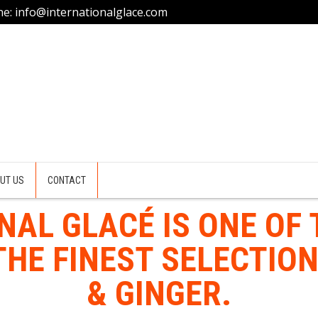
ne: info@internationalglace.com
UT US
CONTACT
NAL GLACÉ IS ONE OF 
HE FINEST SELECTION
& GINGER.