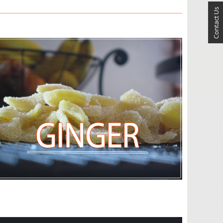
Contact Us